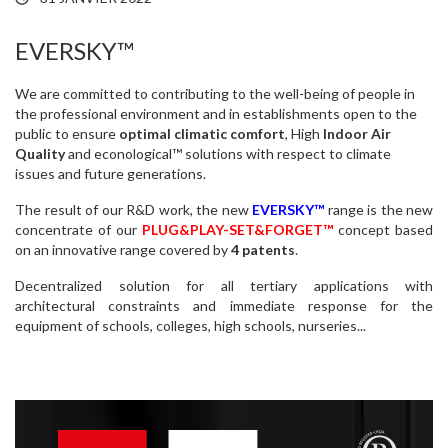
EVERSKY™
We are committed to contributing to the well-being of people in
the professional environment and in establishments open to the
public to ensure
optimal climatic comfort
, High
Indoor Air
Quality
and econological™ solutions with respect to climate
issues and future generations.
The result of our R&D work, the new
EVERSKY™
range is the new
concentrate of our
PLUG&PLAY-SET&FORGET™
concept based
on an innovative range covered by
4 patents
.
Decentralized solution for all tertiary applications with
architectural constraints and immediate response for the
equipment of schools, colleges, high schools, nurseries...