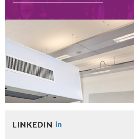
LINKEDIN