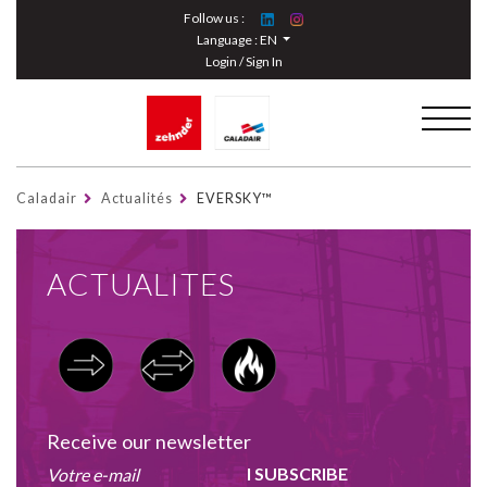
Cookies management panel
Follow us :
Language :
EN
Login / Sign In
Caladair
Actualités
EVERSKY™
ACTUALITES
Receive our newsletter
I SUBSCRIBE