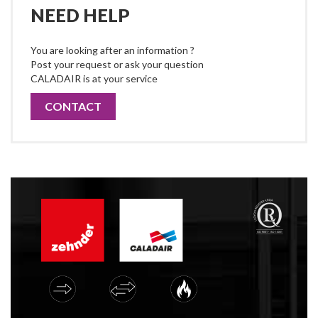
NEED HELP
You are looking after an information ?
Post your request or ask your question
CALADAIR is at your service
CONTACT