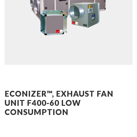
ECONIZER™, EXHAUST FAN
UNIT F400-60 LOW
CONSUMPTION