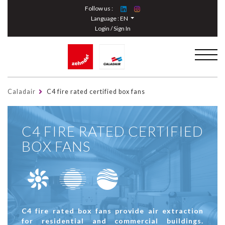
Cookies management panel
Follow us :
Language :
EN
Login / Sign In
Caladair
C4 fire rated certified box fans
C4 FIRE RATED CERTIFIED
BOX FANS
C4 fire rated box fans provide air extraction
for residential and commercial buildings.