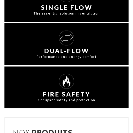
SINGLE FLOW
The essential solution in ventilation
DUAL-FLOW
Performance and energy comfort
FIRE SAFETY
Occupant safety and protection
NOS
PRODUITS