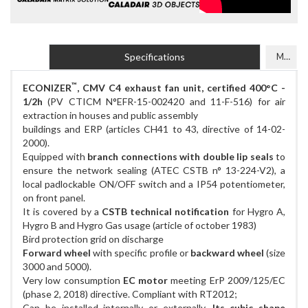
Specifications
Models
™
ECONIZER
, CMV C4 exhaust fan unit, certified 400°C -
1/2h
(PV CTICM N°EFR-15-002420 and 11-F-516) for air
extraction in houses and public assembly
buildings and ERP (articles CH41 to 43, directive of 14-02-
2000).
Equipped with
branch connections with double lip seals
to
ensure the network sealing (ATEC CSTB n° 13-224-V2), a
local padlockable ON/OFF switch and a IP54 potentiometer,
on front panel.
It is covered by a
CSTB technical notification
for Hygro A,
Hygro B and Hygro Gas usage (article of october 1983)
Bird protection grid on discharge
Forward wheel
with specific profile or
backward wheel
(size
3000 and 5000).
Very low consumption
EC motor
meeting ErP 2009/125/EC
(phase 2, 2018) directive. Compliant with RT2012;
Can be installed internally or externally.
Its cubic shape