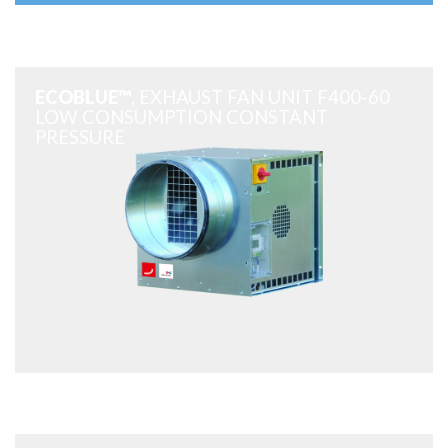
ECOBLUE™
, EXHAUST FAN UNIT F400-60
LOW CONSUMPTION CONSTANT
PRESSURE