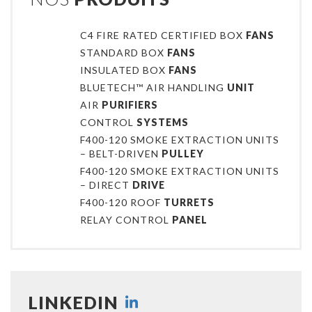
C4 FIRE RATED CERTIFIED BOX
FANS
STANDARD BOX
FANS
INSULATED BOX
FANS
BLUETECH™ AIR HANDLING
UNIT
AIR
PURIFIERS
CONTROL
SYSTEMS
F400-120 SMOKE EXTRACTION UNITS
– BELT-DRIVEN
PULLEY
F400-120 SMOKE EXTRACTION UNITS
– DIRECT
DRIVE
F400-120 ROOF
TURRETS
RELAY CONTROL
PANEL
LINKEDIN