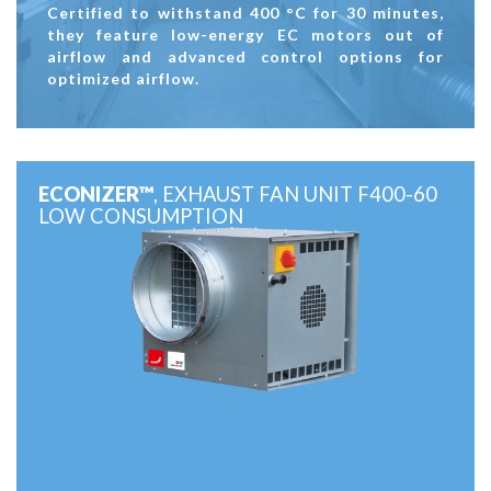
Certified to withstand 400 °C for 30 minutes,
they feature low-energy EC motors out of
airflow and advanced control options for
optimized airflow.
ECONIZER™
, EXHAUST FAN UNIT F400-60
LOW CONSUMPTION