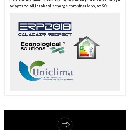
adapts to all intake/discharge combinations, at 90°.