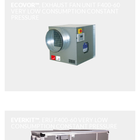
ECOVOR™
, EXHAUST FAN UNIT F400-60
VERY LOW CONSUMPTION CONSTANT
PRESSURE
EVERKIT™
, ERU F400-60 VERY LOW
CONSUMPTION CONSTANT PRESSURE