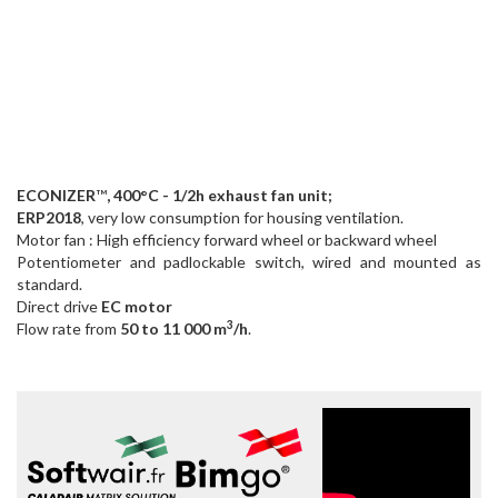
ECONIZER
™
, 400°C - 1/2h exhaust fan unit;
ERP2018
, very low consumption for housing ventilation.
Motor fan : High efficiency forward wheel or backward wheel
Potentiometer and padlockable switch, wired and mounted as
standard.
Direct drive
EC motor
3
Flow rate from
50 to 11 000 m
/h
.